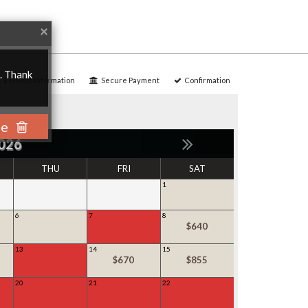
Close
×
u. Thank
Guest Information
Secure Payment
Confirmation
se
026
THU
FRI
SAT
1
6
7
8
SOLD
$640
13
14
15
SOLD
$670
$855
20
21
22
SOLD
SOLD
SOLD