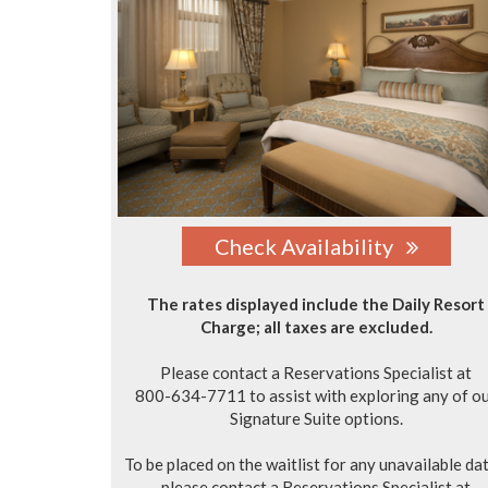
Check Availability
The rates displayed include the Daily Resort
Charge; all taxes are excluded.
Please contact a Reservations Specialist at
800-634-7711 to assist with exploring any of o
Signature Suite options.
To be placed on the waitlist for any unavailable dat
please contact a Reservations Specialist at