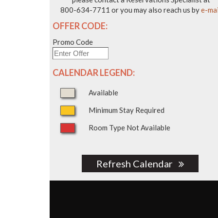
800-634-7711 or you may also reach us by
e-mai
OFFER CODE:
Promo Code
CALENDAR LEGEND:
Available
Minimum Stay Required
Room Type Not Available
Refresh Calendar