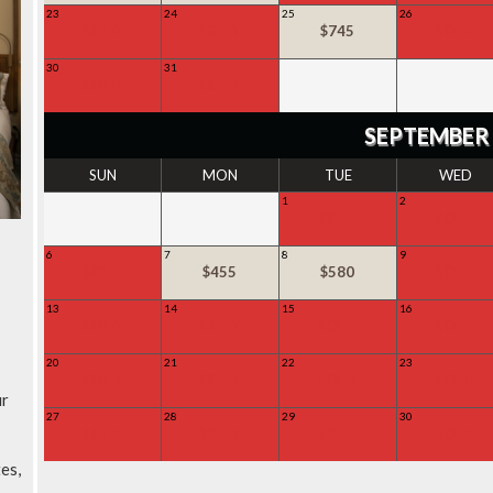
23
24
25
26
SOLD
SOLD
$745
SOLD
30
31
SOLD
SOLD
SEPTEMBER
SUN
MON
TUE
WED
1
2
SOLD
SOLD
6
7
8
9
SOLD
$455
$580
SOLD
13
14
15
16
SOLD
SOLD
SOLD
SOLD
20
21
22
23
SOLD
SOLD
SOLD
SOLD
ur
27
28
29
30
SOLD
SOLD
SOLD
SOLD
es,