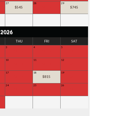
27
28
29
$545
SOLD
$745
 2026
THU
FRI
SAT
3
4
5
SOLD
SOLD
SOLD
10
11
12
SOLD
SOLD
SOLD
17
18
19
SOLD
$815
SOLD
24
25
26
SOLD
SOLD
SOLD