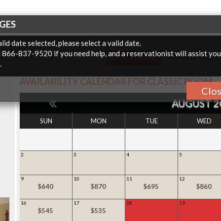
GES
lid date selected, please select a valid date.
l 866-837-9520 if you need help, and a reservationist will assist yo
Dates & Guests
Rooms & Rates
.
AVAILABILITY CALENDAR FOR
CLASSIC ROOM
Clo
AUGUST 2
SUN
MON
TUE
WED
2
3
4
5
9
10
11
12
$640
$870
$695
$860
16
17
18
19
$545
$535
SOLD
SOLD