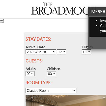
MESSA
Inva

Cal
you
STAY DATES:
Arrival Date
Nights
GUESTS:
Adults
Children
ROOM TYPE: